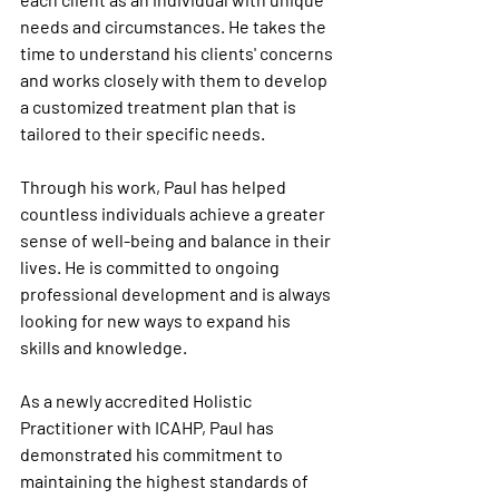
needs and circumstances. He takes the 
time to understand his clients' concerns 
and works closely with them to develop 
a customized treatment plan that is 
tailored to their specific needs.
Through his work, Paul has helped 
countless individuals achieve a greater 
sense of well-being and balance in their 
lives. He is committed to ongoing 
professional development and is always 
looking for new ways to expand his 
skills and knowledge.
As a newly accredited Holistic 
Practitioner with ICAHP, Paul has 
demonstrated his commitment to 
maintaining the highest standards of 