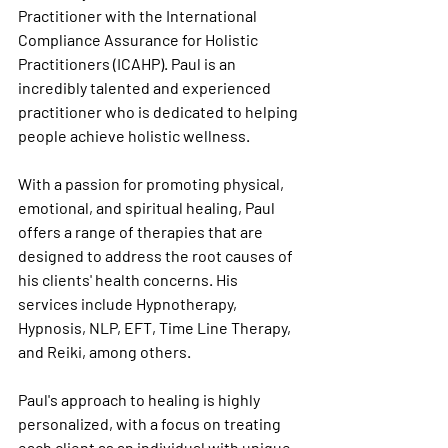
Practitioner with the International 
Compliance Assurance for Holistic 
Practitioners (ICAHP). Paul is an 
incredibly talented and experienced 
practitioner who is dedicated to helping 
people achieve holistic wellness.
With a passion for promoting physical, 
emotional, and spiritual healing, Paul 
offers a range of therapies that are 
designed to address the root causes of 
his clients' health concerns. His 
services include Hypnotherapy, 
Hypnosis, NLP, EFT, Time Line Therapy, 
and Reiki, among others.
Paul's approach to healing is highly 
personalized, with a focus on treating 
each client as an individual with unique 