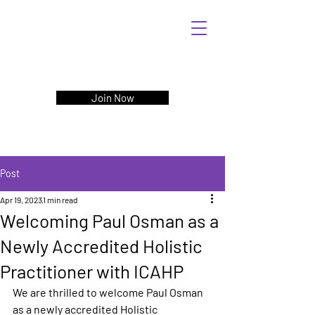
Join Now
Post
Apr 19, 2023
1 min read
Welcoming Paul Osman as a
Newly Accredited Holistic
Practitioner with ICAHP
We are thrilled to welcome Paul Osman 
as a newly accredited Holistic 