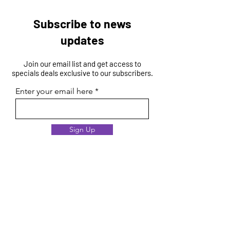
Subscribe to news
updates
Join our email list and get access to
specials deals exclusive to our subscribers.
Enter your email here
Sign Up
Membership Process
Criteria
Evaluation
Benefits