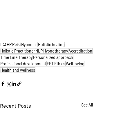
ICAHP
Reiki
Hypnosis
Holistic healing
Holistic Practitioner
NLP
Hypnotherapy
Accreditation
Time Line Therapy
Personalized approach
Professional development
EFT
Ethics
Well-being
Health and wellness
Recent Posts
See All