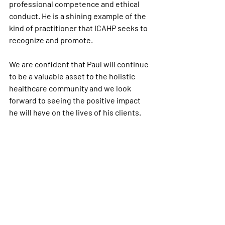
professional competence and ethical 
conduct. He is a shining example of the 
kind of practitioner that ICAHP seeks to 
recognize and promote.
We are confident that Paul will continue 
to be a valuable asset to the holistic 
healthcare community and we look 
forward to seeing the positive impact 
he will have on the lives of his clients.