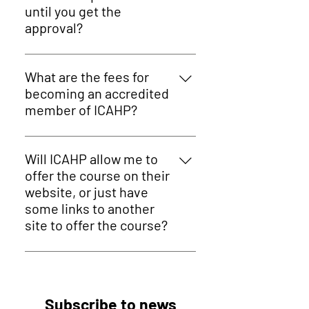
relevant documents, we'll get in
until you get the
touch if there are any queries.
approval?
This whole process take
approximated 3-5 business days.
What are the fees for
becoming an accredited
member of ICAHP?
For Practitioners, the Membership
is just 179.40 USD per year. For
Will ICAHP allow me to
Training Providers, the
offer the course on their
Membership is 239.40 USD per year
website, or just have
- a small price to pay for access to
some links to another
all these exclusive benefits listed
site to offer the course?
here!
Once you become a member of
ICAHP, you have the possibility of
featuring your courses and/or
Subscribe to news
therapies on our website,