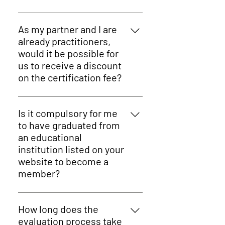
Practitioners and training
providers who practice and
As my partner and I are
educate alternative, drug-free
already practitioners,
therapies or methodologies.
would it be possible for
us to receive a discount
on the certification fee?
Absolutely! ICAHP offers beneficial
discounts if two or more
Is it compulsory for me
colleagues/partners from the
to have graduated from
same practice join.
an educational
institution listed on your
website to become a
member?
No! We accept all types of
educational institutions. Once we
How long does the
have your application and the
evaluation process take