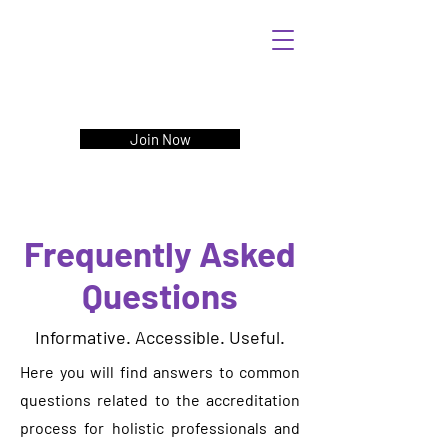
Join Now
Frequently Asked
Questions
Informative. Accessible. Useful.
Here you will find answers to common
questions related to the accreditation
process for holistic professionals and