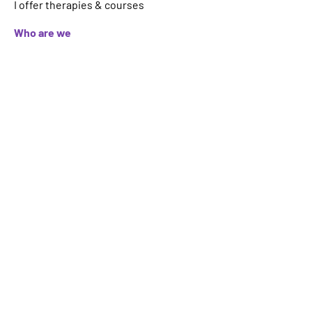
I offer therapies & courses
Who are we
About
FAQs
Contact
Important Information
Terms
Code of Ethics
Logo Usage
Get your therapy, event, article or
course featured on ICAHP website.