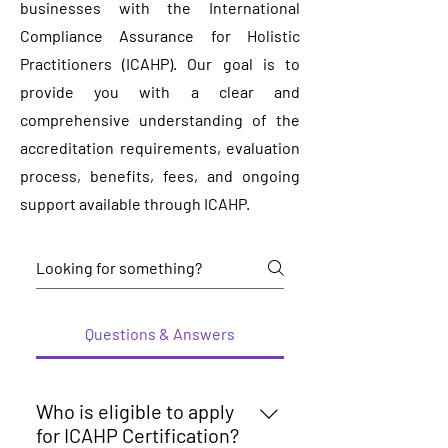
businesses with the International
Compliance Assurance for Holistic
Practitioners (ICAHP). Our goal is to
provide you with a clear and
comprehensive understanding of the
accreditation requirements, evaluation
process, benefits, fees, and ongoing
support available through ICAHP.
Questions & Answers
Who is eligible to apply
for ICAHP Certification?