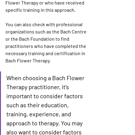
Flower Therapy or who have received 
specific training in this approach.
You can also check with professional 
organizations such as the Bach Centre 
or the Bach Foundation to find 
practitioners who have completed the 
necessary training and certification in 
Bach Flower Therapy.
When choosing a Bach Flower 
Therapy practitioner, it's 
important to consider factors 
such as their education, 
training, experience, and 
approach to therapy. You may 
also want to consider factors 