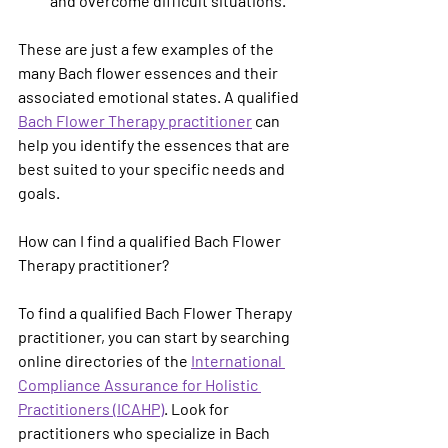
and overcome difficult situations.
These are just a few examples of the 
many Bach flower essences and their 
associated emotional states. A qualified 
Bach Flower Therapy practitioner
 can 
help you identify the essences that are 
best suited to your specific needs and 
goals.
How can I find a qualified Bach Flower 
Therapy practitioner?
To find a qualified Bach Flower Therapy 
practitioner, you can start by searching 
online directories of the 
International 
Compliance Assurance for Holistic 
Practitioners (ICAHP)
. Look for 
practitioners who specialize in Bach 