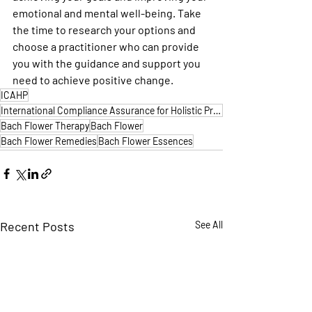
emotional and mental well-being. Take 
the time to research your options and 
choose a practitioner who can provide 
you with the guidance and support you 
need to achieve positive change.
ICAHP
International Compliance Assurance for Holistic Practitioners
Bach Flower Therapy
Bach Flower
Bach Flower Remedies
Bach Flower Essences
Recent Posts
See All