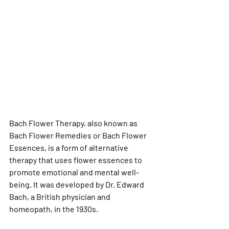
Bach Flower Therapy, also known as 
Bach Flower Remedies or Bach Flower 
Essences, is a form of alternative 
therapy that uses flower essences to 
promote emotional and mental well-
being. It was developed by Dr. Edward 
Bach, a British physician and 
homeopath, in the 1930s.