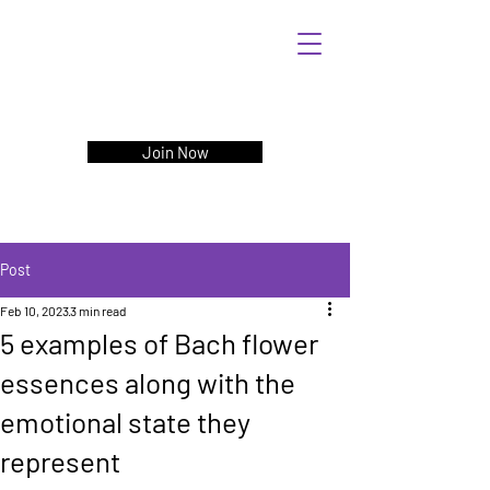
Join Now
Post
Feb 10, 2023
3 min read
5 examples of Bach flower
essences along with the
emotional state they
represent