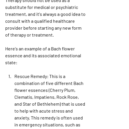
Therapy should not be used as a 
substitute for medical or psychiatric 
treatment, and it's always a good idea to 
consult with a qualified healthcare 
provider before starting any new form 
of therapy or treatment.
Here's an example of a Bach flower 
essence and its associated emotional 
state:
Rescue Remedy
: This is a 
combination of five different Bach 
flower essences (Cherry Plum, 
Clematis, Impatiens, Rock Rose, 
and Star of Bethlehem) that is used 
to help with acute stress and 
anxiety. This remedy is often used 
in emergency situations, such as 