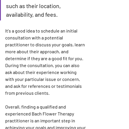
such as their location, 
availability, and fees.
It's a good idea to schedule an initial 
consultation with a potential 
practitioner to discuss your goals, learn 
more about their approach, and 
determine if they are a good fit for you. 
During the consultation, you can also 
ask about their experience working 
with your particular issue or concern, 
and ask for references or testimonials 
from previous clients.
Overall, finding a qualified and 
experienced Bach Flower Therapy 
practitioner is an important step in 
achieving your goals and improving your 