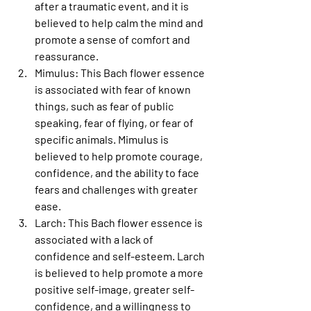
after a traumatic event, and it is 
believed to help calm the mind and 
promote a sense of comfort and 
reassurance.
Mimulus
: This Bach flower essence 
is associated with fear of known 
things, such as fear of public 
speaking, fear of flying, or fear of 
specific animals. Mimulus is 
believed to help promote courage, 
confidence, and the ability to face 
fears and challenges with greater 
ease.
Larch
: This Bach flower essence is 
associated with a lack of 
confidence and self-esteem. Larch 
is believed to help promote a more 
positive self-image, greater self-
confidence, and a willingness to 