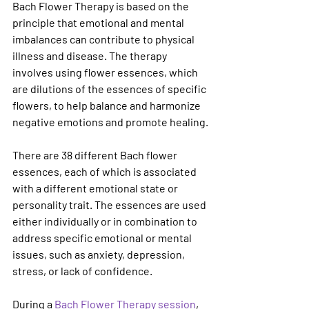
Bach Flower Therapy is based on the 
principle that emotional and mental 
imbalances can contribute to physical 
illness and disease. The therapy 
involves using flower essences, which 
are dilutions of the essences of specific 
flowers, to help balance and harmonize 
negative emotions and promote healing.
There are 38 different Bach flower 
essences, each of which is associated 
with a different emotional state or 
personality trait. The essences are used 
either individually or in combination to 
address specific emotional or mental 
issues, such as anxiety, depression, 
stress, or lack of confidence.
During a 
Bach Flower Therapy session
, 