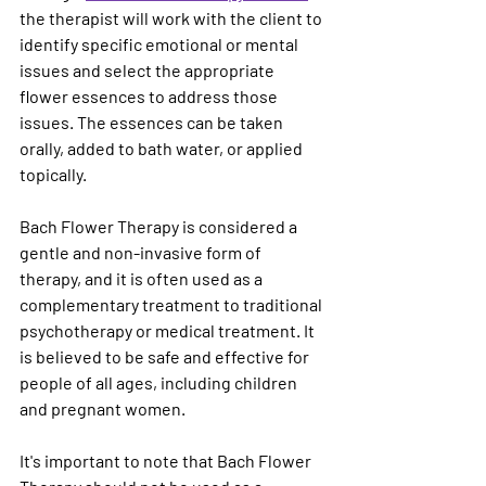
the therapist will work with the client to 
identify specific emotional or mental 
issues and select the appropriate 
flower essences to address those 
issues. The essences can be taken 
orally, added to bath water, or applied 
topically.
Bach Flower Therapy is considered a 
gentle and non-invasive form of 
therapy, and it is often used as a 
complementary treatment to traditional 
psychotherapy or medical treatment. It 
is believed to be safe and effective for 
people of all ages, including children 
and pregnant women.
It's important to note that Bach Flower 