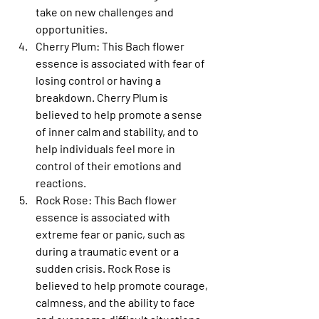
take on new challenges and 
opportunities.
Cherry Plum
: This Bach flower 
essence is associated with fear of 
losing control or having a 
breakdown. Cherry Plum is 
believed to help promote a sense 
of inner calm and stability, and to 
help individuals feel more in 
control of their emotions and 
reactions.
Rock Rose
: This Bach flower 
essence is associated with 
extreme fear or panic, such as 
during a traumatic event or a 
sudden crisis. Rock Rose is 
believed to help promote courage, 
calmness, and the ability to face 