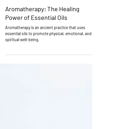
Feb 13, 2023
2 min read
Aromatherapy: The Healing
Power of Essential Oils
Aromatherapy is an ancient practice that uses
essential oils to promote physical, emotional, and
spiritual well-being.