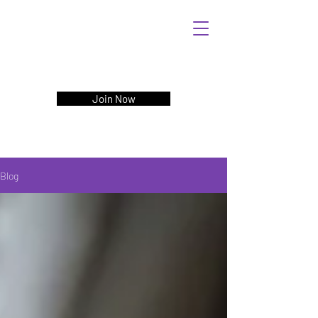
Join Now
Blog