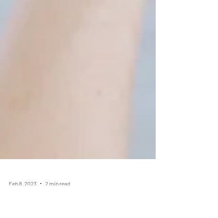
Feb 8, 2023
2 min read