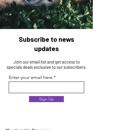
Subscribe to news
updates
Join our email list and get access to
specials deals exclusive to our subscribers.
Enter your email here
Sign Up