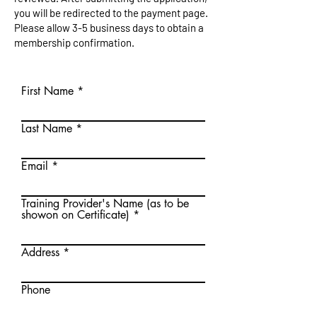
you will be redirected to the payment page.
Please allow 3-5 business days to obtain a
membership confirmation.
First Name
Last Name
Email
Training Provider's Name (as to be
showon on Certificate)
Address
Phone