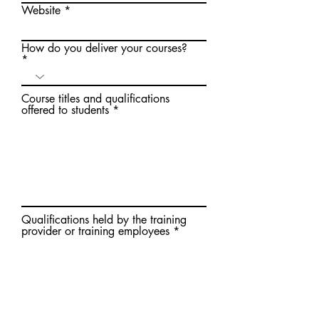
Website
How do you deliver your courses?
Course titles and qualifications
offered to students
Qualifications held by the training
provider or training employees