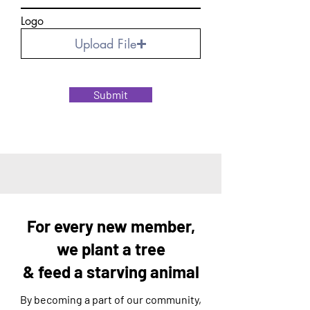
Logo
Upload File
Submit
For every new member,
we plant a tree
& feed a starving animal
By becoming a part of our community,