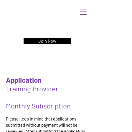
Join Now
Application
Training Provider
Monthly Subscription
Please keep in mind that applications
submitted without payment will not be
reviewed. After submitting the application,