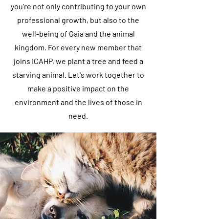
you're not only contributing to your own
professional growth, but also to the
well-being of Gaia and the animal
kingdom. For every new member that
joins ICAHP, we plant a tree and feed a
starving animal. Let's work together to
make a positive impact on the
environment and the lives of those in
need.