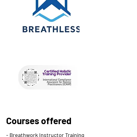
Courses offered
- Breathwork Instructor Training