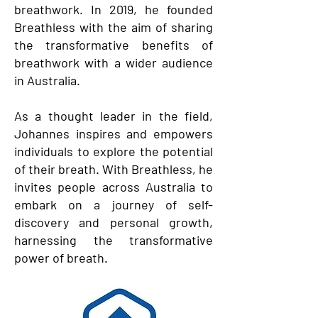
breathwork. In 2019, he founded
Breathless with the aim of sharing
the transformative benefits of
breathwork with a wider audience
in Australia.
As a thought leader in the field,
Johannes inspires and empowers
individuals to explore the potential
of their breath. With Breathless, he
invites people across Australia to
embark on a journey of self-
discovery and personal growth,
harnessing the transformative
power of breath.