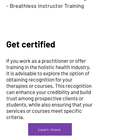
- Breathless Instructor Training
Get certified
If you work as a practitioner or offer
training in the holistic health industry,
it is advisable to explore the option of
obtaining recognition for your
therapies or courses. This recognition
can enhance your credibility and build
trust among prospective clients or
students, while also ensuring that your
services or courses meet specific
criteria.
Learn more