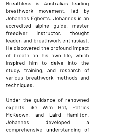
Breathless is Australia's leading
breathwork movement, led by
Johannes Egberts. Johannes is an
accredited alpine guide, master
freediver instructor, thought
leader, and breathwork enthusiast.
He discovered the profound impact
of breath on his own life, which
inspired him to delve into the
study, training, and research of
various breathwork methods and
techniques.
Under the guidance of renowned
experts like Wim Hof, Patrick
McKeown, and Laird Hamilton,
Johannes developed a
comprehensive understanding of