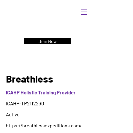
Join Now
Breathless
ICAHP Holistic Training Provider
ICAHP-TP2112230
Active
https://breathlessexpeditions.com/