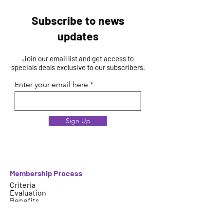
Subscribe to news
updates
Join our email list and get access to
specials deals exclusive to our subscribers.
Enter your email here
Sign Up
Membership Process
Criteria
Evaluation
Benefits
Select Your Membership