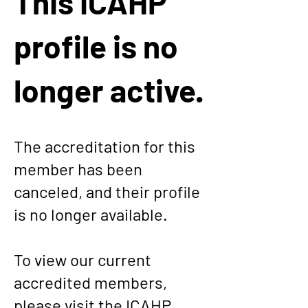
This ICAHP
profile is no
longer active.
The accreditation for this
member has been
canceled, and their profile
is no longer available.
To view our current
accredited members,
please visit the
ICAHP