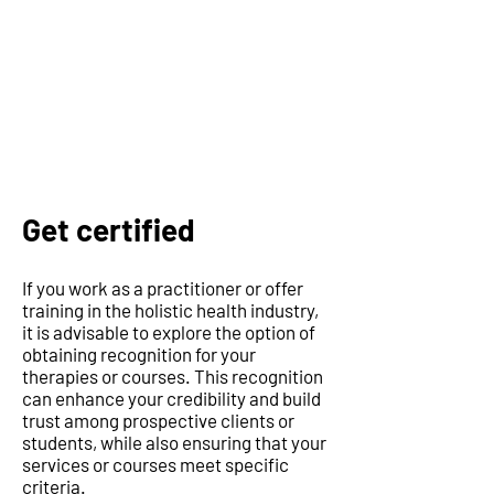
Get certified
If you work as a practitioner or offer
training in the holistic health industry,
it is advisable to explore the option of
obtaining recognition for your
therapies or courses. This recognition
can enhance your credibility and build
trust among prospective clients or
students, while also ensuring that your
services or courses meet specific
criteria.