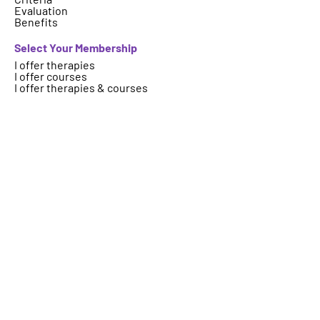
Evaluation
Benefits
Select Your Membership
I offer therapies
I offer courses
I offer therapies & courses
Who are we
About
FAQs
Contact
Important Information
Terms
Code of Ethics
Logo Usage
Get your therapy, event, article or
course featured on ICAHP website.