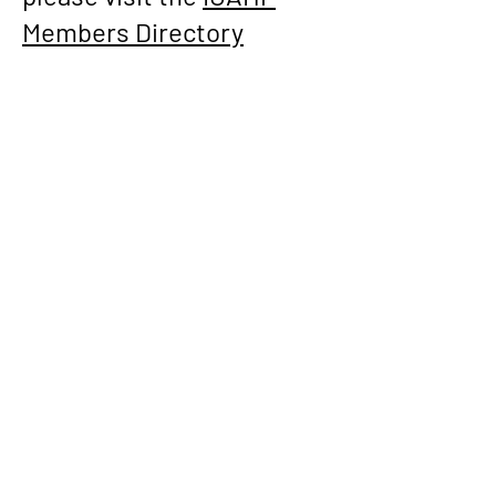
Members Directory