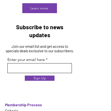
Learn more
Subscribe to news
updates
Join our email list and get access to
specials deals exclusive to our subscribers.
Enter your email here
Sign Up
Membership Process
Criteria