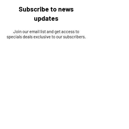
Subscribe to news
updates
Join our email list and get access to
specials deals exclusive to our subscribers.
Enter your email here
Sign Up
Membership Process
Criteria
Evaluation
Benefits
Select Your Membership