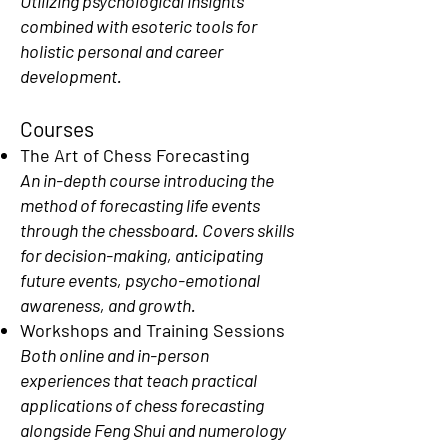
Utilizing psychological insights
combined with esoteric tools for
holistic personal and career
development.
Courses
The Art of Chess Forecasting
An in-depth course introducing the
method of forecasting life events
through the chessboard. Covers skills
for decision-making, anticipating
future events, psycho-emotional
awareness, and growth.
Workshops and Training Sessions
Both online and in-person
experiences that teach practical
applications of chess forecasting
alongside Feng Shui and numerology