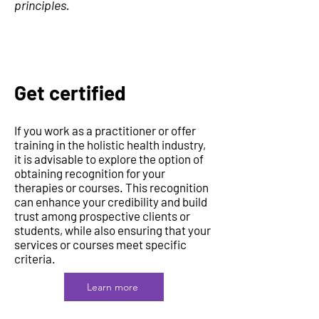
principles.
Get certified
If you work as a practitioner or offer
training in the holistic health industry,
it is advisable to explore the option of
obtaining recognition for your
therapies or courses. This recognition
can enhance your credibility and build
trust among prospective clients or
students, while also ensuring that your
services or courses meet specific
criteria.
Learn more