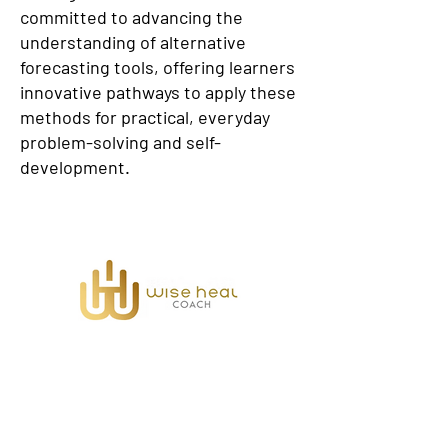
committed to advancing the
understanding of alternative
forecasting tools, offering learners
innovative pathways to apply these
methods for practical, everyday
problem-solving and self-
development.