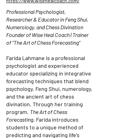
https://www.wisehealcoach.com/
Professional Psychologist,
Researcher & Educator in Feng Shui,
Numerology, and Chess Divination
Founder of Wise Heal Coach | Trainer
of “The Art of Chess Forecasting”
Farida Lahmane is a professional
psychologist and experienced
educator specializing in integrative
forecasting techniques that blend
psychology, Feng Shui, numerology,
and the ancient art of chess
divination. Through her training
program,
The Art of Chess
Forecasting
, Farida introduces
students to a unique method of
predicting and navigating life’s