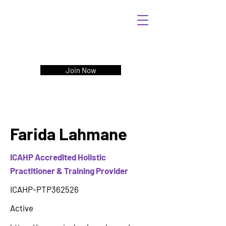
Join Now
Farida Lahmane
ICAHP Accredited Holistic
Practitioner & Training Provider
ICAHP-PTP362526
Active