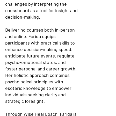
challenges by interpreting the
chessboard as a tool for insight and
decision-making.
Delivering courses both in-person
and online, Farida equips
participants with practical skills to
enhance decision-making speed,
anticipate future events, regulate
psycho-emotional states, and
foster personal and career growth.
Her holistic approach combines
psychological principles with
esoteric knowledge to empower
individuals seeking clarity and
strategic foresight.
Through Wise Heal Coach, Farida is