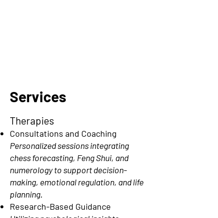
Services
Therapies
Consultations and Coaching
Personalized sessions integrating
chess forecasting, Feng Shui, and
numerology to support decision-
making, emotional regulation, and life
planning.
Research-Based Guidance