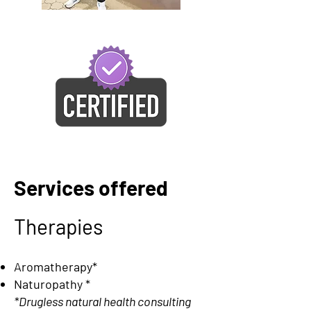
Services offered
Therapies
Aromatherapy*
Naturopathy
*
*Drugless natural health consulting