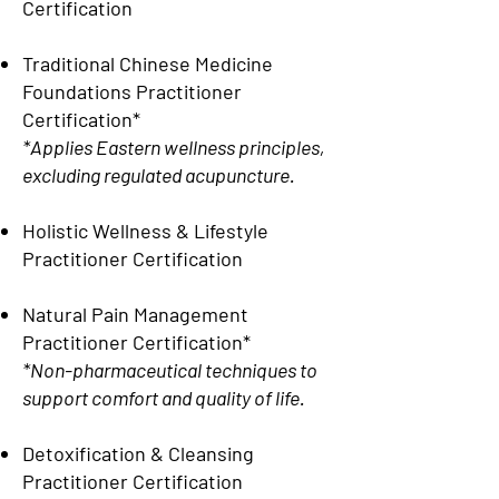
Certification
Traditional Chinese Medicine
Foundations Practitioner
Certification*
*Applies Eastern wellness principles,
excluding regulated acupuncture.
Holistic Wellness & Lifestyle
Practitioner Certification
Natural Pain Management
Practitioner Certification*
*Non-pharmaceutical techniques to
support comfort and quality of life.
Detoxification & Cleansing
Practitioner Certification