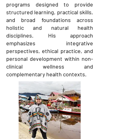
programs designed to provide
structured learning, practical skills,
and broad foundations across
holistic and natural health
disciplines. His approach
emphasizes integrative
perspectives, ethical practice, and
personal development within non-
clinical wellness and
complementary health contexts.