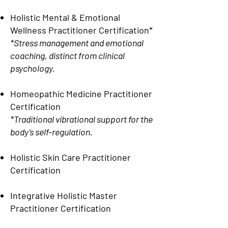
Holistic Mental & Emotional
Wellness Practitioner Certification*
*Stress management and emotional
coaching, distinct from clinical
psychology.
Homeopathic Medicine Practitioner
Certification
*Traditional vibrational support for the
body’s self-regulation.
Holistic Skin Care Practitioner
Certification
Integrative Holistic Master
Practitioner Certification