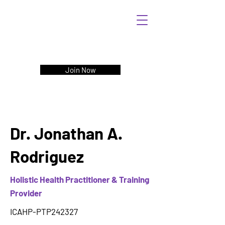
Join Now
Dr. Jonathan A.
Rodriguez
Holistic Health Practitioner & Training
Provider
ICAHP-PTP242327