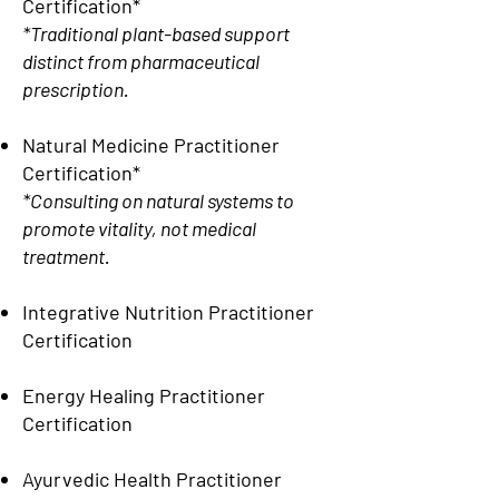
Certification*
*Traditional plant-based support
distinct from pharmaceutical
prescription.
Natural Medicine Practitioner
Certification*
*Consulting on natural systems to
promote vitality, not medical
treatment.
Integrative Nutrition Practitioner
Certification
Energy Healing Practitioner
Certification
Ayurvedic Health Practitioner