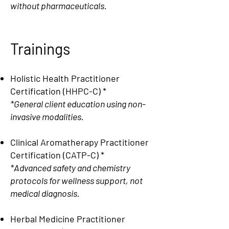
without pharmaceuticals.
Trainings
Holistic Health Practitioner
Certification (HHPC-C)
*
*General client education using non-
invasive modalities.
Clinical Aromatherapy Practitioner
Certification (CATP-C)
*
*Advanced safety and chemistry
protocols for wellness support, not
medical diagnosis.
Herbal Medicine Practitioner