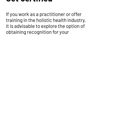
If you work as a practitioner or offer
training in the holistic health industry,
it is advisable to explore the option of
obtaining recognition for your
therapies or courses. This recognition
can enhance your credibility and build
trust among prospective clients or
students, while also ensuring that your
services or courses meet specific
criteria.
Learn more
Subscribe to news
updates
Join our email list and get access to
specials deals exclusive to our subscribers.