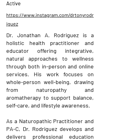
Active
https://www.instagram.com/drtonyrodr
iguez
Dr. Jonathan A. Rodriguez is a
holistic health practitioner and
educator offering integrative,
natural approaches to wellness
through both in-person and online
services. His work focuses on
whole-person well-being, drawing
from naturopathy and
aromatherapy to support balance,
self-care, and lifestyle awareness.
As a Naturopathic Practitioner and
PA-C, Dr. Rodriguez develops and
delivers professional education