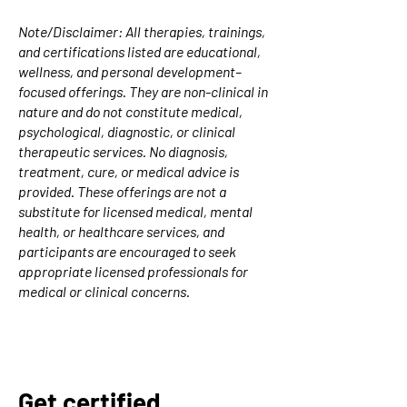
Note/Disclaimer: All therapies, trainings,
and certifications listed are educational,
wellness, and personal development–
focused offerings. They are non-clinical in
nature and do not constitute medical,
psychological, diagnostic, or clinical
therapeutic services. No diagnosis,
treatment, cure, or medical advice is
provided. These offerings are not a
substitute for licensed medical, mental
health, or healthcare services, and
participants are encouraged to seek
appropriate licensed professionals for
medical or clinical concerns.
Get certified