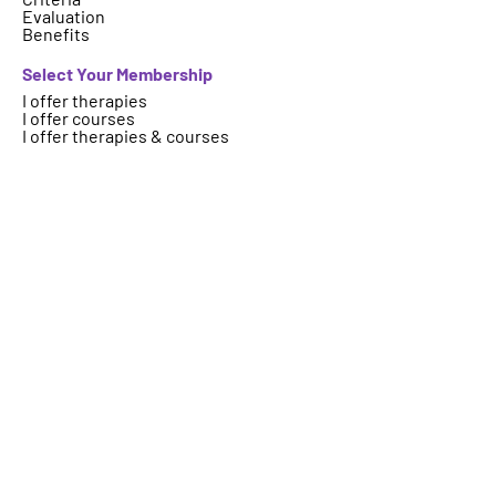
Evaluation
Benefits
Select Your Membership
I offer therapies
I offer courses
I offer therapies & courses
Who are we
About
FAQs
Contact
Important Information
Terms
Code of Ethics
Logo Usage
Get your therapy, event, article or
course featured on ICAHP website.