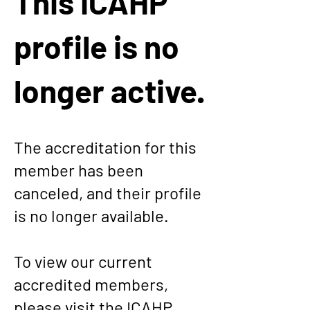
This ICAHP
profile is no
longer active.
The accreditation for this
member has been
canceled, and their profile
is no longer available.
To view our current
accredited members,
please visit the
ICAHP