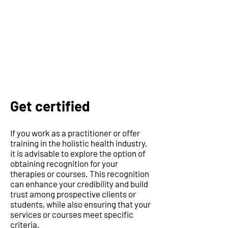
Get certified
If you work as a practitioner or offer
training in the holistic health industry,
it is advisable to explore the option of
obtaining recognition for your
therapies or courses. This recognition
can enhance your credibility and build
trust among prospective clients or
students, while also ensuring that your
services or courses meet specific
criteria.