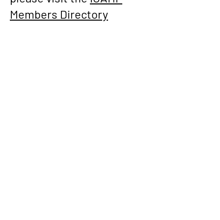
Members Directory