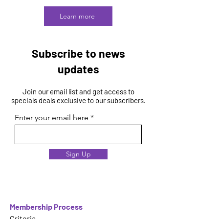
Learn more
Subscribe to news
updates
Join our email list and get access to
specials deals exclusive to our subscribers.
Enter your email here
Sign Up
Membership Process
Criteria