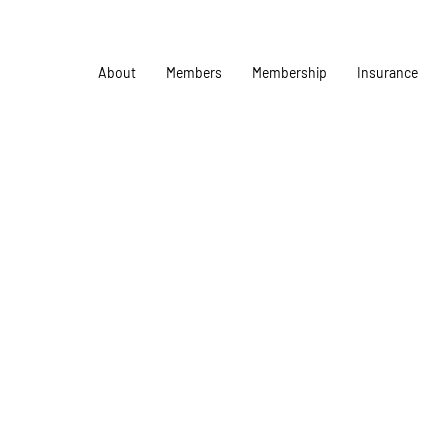
About
Members
Membership
Insurance