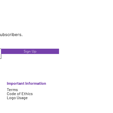
subscribers.
Sign Up
Important Information
Terms
Code of Ethics
Logo Usage