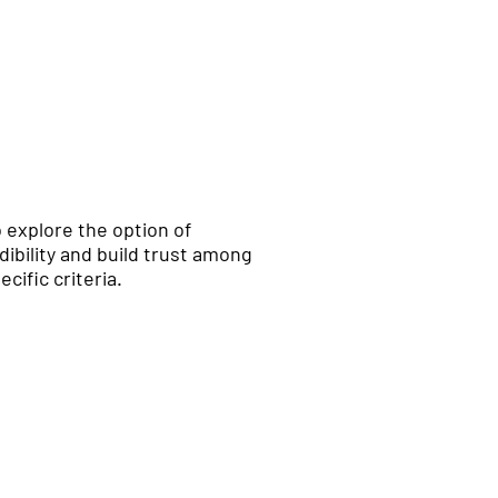
to explore the option of
ibility and build trust among
cific criteria.