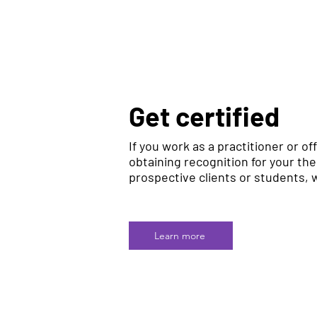
Get certified
If you work as a practitioner or off
obtaining recognition for your th
prospective clients or students, w
Learn more