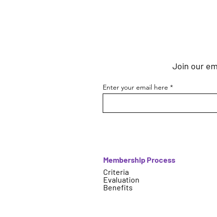
Join our ema
Enter your email here
Membership Process
Criteria
Evaluation
Benefits