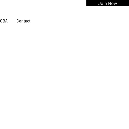
Join Now
CBA
Contact