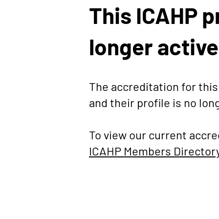
This ICAHP pr
longer active
The accreditation for th
and their profile is no lon
To view our current accre
ICAHP Members Director