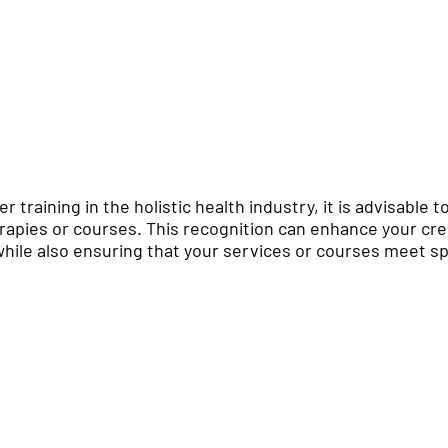
er training in the holistic health industry, it is advisable 
erapies or courses. This recognition can enhance your cred
hile also ensuring that your services or courses meet spe