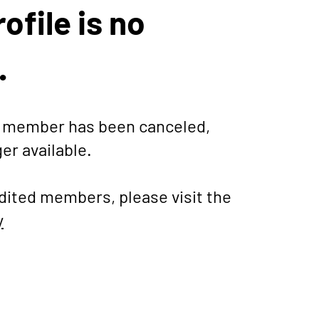
ofile is no
.
is member has been canceled,
ger available.
dited members, please visit the
y