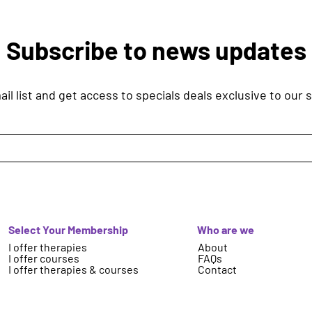
Subscribe to news updates
il list and get access to specials deals exclusive to our 
Select Your Membership
Who are we
I offer therapies
About
I offer courses
FAQs
I offer therapies & courses
Contact