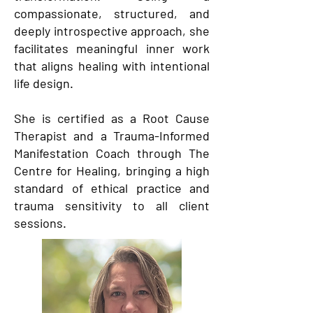
compassionate, structured, and
deeply introspective approach, she
facilitates meaningful inner work
that aligns healing with intentional
life design.
She is certified as a Root Cause
Therapist and a Trauma-Informed
Manifestation Coach through The
Centre for Healing, bringing a high
standard of ethical practice and
trauma sensitivity to all client
sessions.