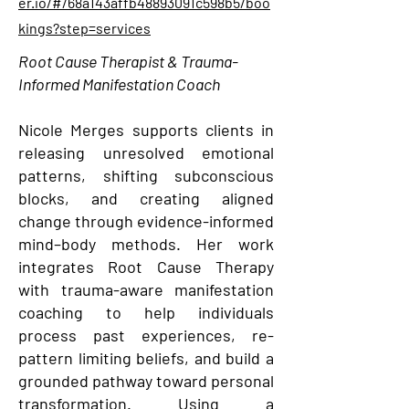
er.io/#/68a143affb48893091c598b5/boo
kings?step=services
Root Cause Therapist & Trauma-
Informed Manifestation Coach
Nicole Merges supports clients in
releasing unresolved emotional
patterns, shifting subconscious
blocks, and creating aligned
change through evidence-informed
mind–body methods. Her work
integrates Root Cause Therapy
with trauma-aware manifestation
coaching to help individuals
process past experiences, re-
pattern limiting beliefs, and build a
grounded pathway toward personal
transformation. Using a