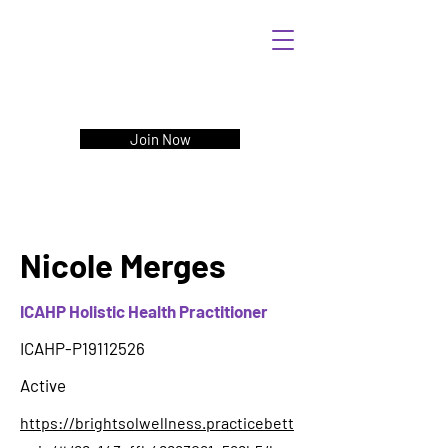
Join Now
Nicole Merges
ICAHP Holistic Health Practitioner
ICAHP-P19112526
Active
https://brightsolwellness.practicebett