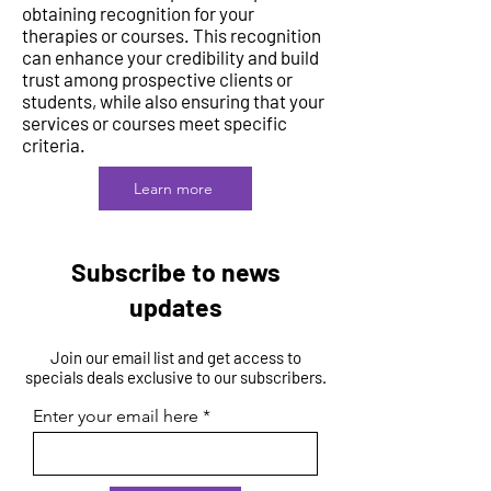
obtaining recognition for your
therapies or courses. This recognition
can enhance your credibility and build
trust among prospective clients or
students, while also ensuring that your
services or courses meet specific
criteria.
Learn more
Subscribe to news
updates
Join our email list and get access to
specials deals exclusive to our subscribers.
Enter your email here