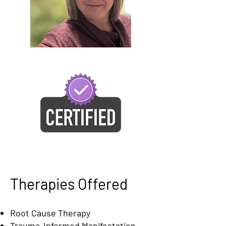
Therapies Offered
Root Cause Therapy
Trauma-Informed Manifestation