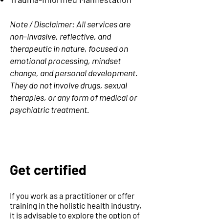
Note / Disclaimer: All services are
non-invasive, reflective, and
therapeutic in nature, focused on
emotional processing, mindset
change, and personal development.
They do not involve drugs, sexual
therapies, or any form of medical or
psychiatric treatment.
Get certified
If you work as a practitioner or offer
training in the holistic health industry,
it is advisable to explore the option of