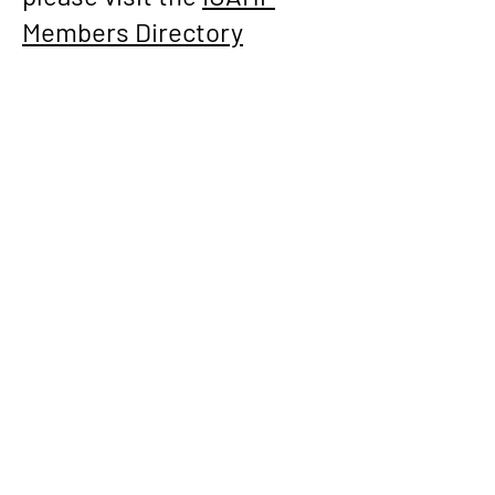
Members Directory