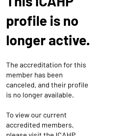
This ICAHP
profile is no
longer active.
The accreditation for this
member has been
canceled, and their profile
is no longer available.
To view our current
accredited members,
please visit the
ICAHP