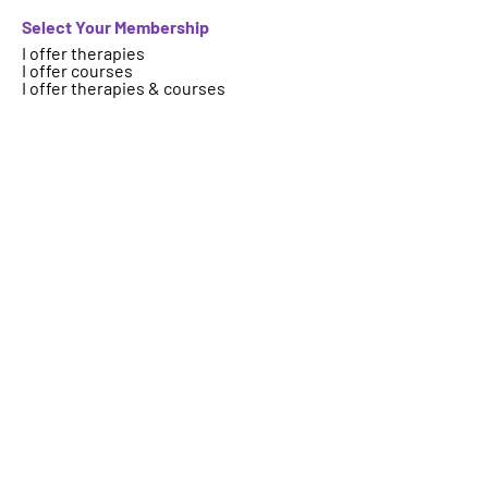
Select Your Membership
I offer therapies
I offer courses
I offer therapies & courses
Who are we
About
FAQs
Contact
Important Information
Terms
Code of Ethics
Logo Usage
Get your therapy, event, article or
course featured on ICAHP website.