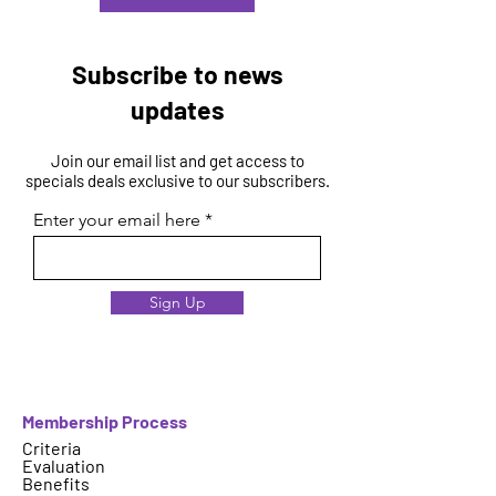
Subscribe to news
updates
Join our email list and get access to
specials deals exclusive to our subscribers.
Enter your email here
Sign Up
Membership Process
Criteria
Evaluation
Benefits