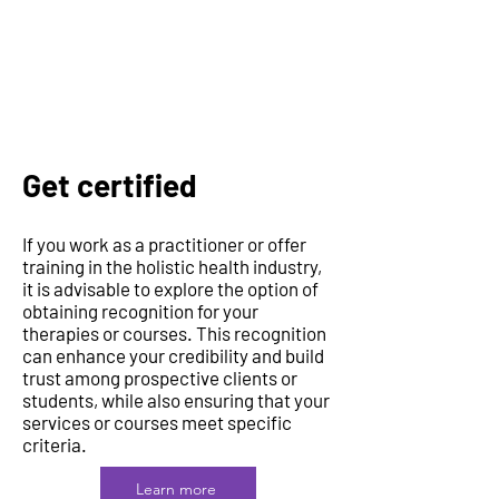
Get certified
If you work as a practitioner or offer
training in the holistic health industry,
it is advisable to explore the option of
obtaining recognition for your
therapies or courses. This recognition
can enhance your credibility and build
trust among prospective clients or
students, while also ensuring that your
services or courses meet specific
criteria.
Learn more