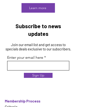
Learn more
Subscribe to news
updates
Join our email list and get access to
specials deals exclusive to our subscribers.
Enter your email here
Sign Up
Membership Process
Criteria