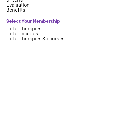
Evaluation
Benefits
Select Your Membership
I offer therapies
I offer courses
I offer therapies & courses
Who are we
About
FAQs
Contact
Important Information
Terms
Code of Ethics
Logo Usage
Get your therapy, event, article or
course featured on ICAHP website.