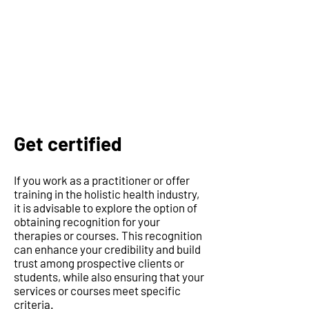
Get certified
If you work as a practitioner or offer
training in the holistic health industry,
it is advisable to explore the option of
obtaining recognition for your
therapies or courses. This recognition
can enhance your credibility and build
trust among prospective clients or
students, while also ensuring that your
services or courses meet specific
criteria.