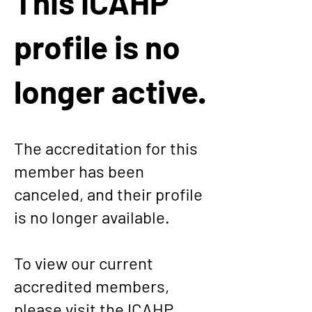
This ICAHP
profile is no
longer active.
The accreditation for this
member has been
canceled, and their profile
is no longer available.
To view our current
accredited members,
please visit the
ICAHP