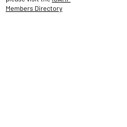
Members Directory