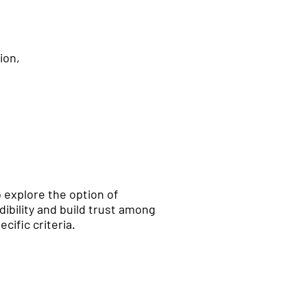
ion,
to explore the option of
ibility and build trust among
cific criteria.