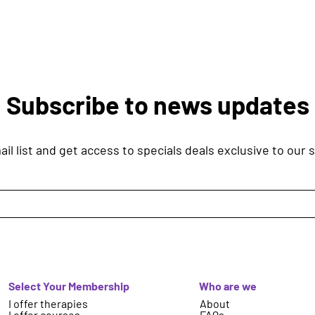
Subscribe to news updates
il list and get access to specials deals exclusive to our 
Select Your Membership
Who are we
I offer therapies
About
I offer courses
FAQs