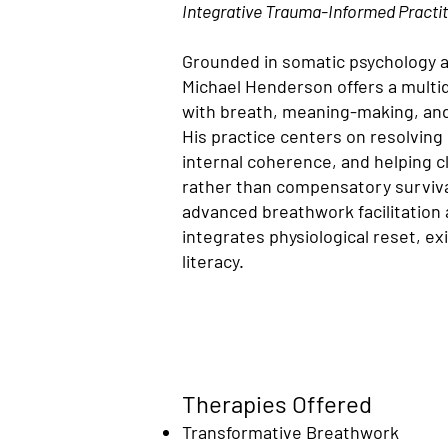
Integrative Trauma-Informed Practit
Grounded in somatic psychology 
Michael Henderson offers a multi
with breath, meaning-making, and
His practice centers on resolving
internal coherence, and helping cli
rather than compensatory survival
advanced breathwork facilitation
integrates physiological reset, ex
literacy.
Therapies Offered
Transformative Breathwork