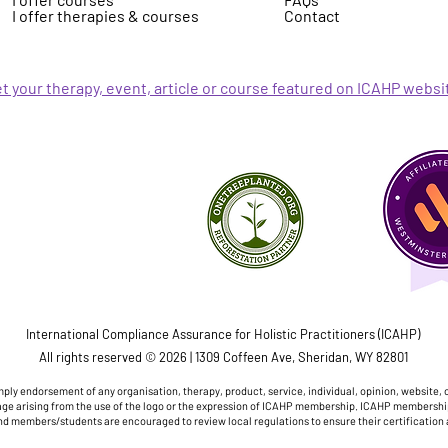
I offer therapies & courses
Contact
t your therapy, event, article or course featured on ICAHP websi
International Compliance Assurance for Holistic Practitioners (ICAHP)
All rights reserved © 2026 | 1309 Coffeen Ave, Sheridan, WY 82801
ply endorsement of any organisation, therapy, product, service, individual, opinion, website, 
damage arising from the use of the logo or the expression of ICAHP membership. ICAHP membershi
nd members/students are encouraged to review local regulations to ensure their certification 