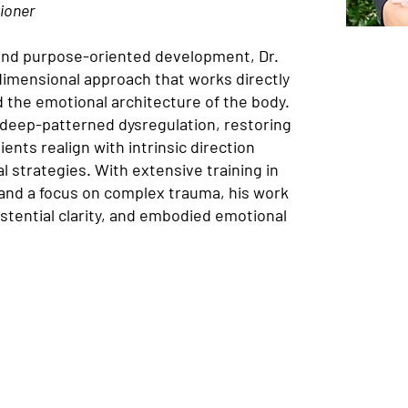
ioner
and purpose-oriented development, Dr.
dimensional approach that works directly
 the emotional architecture of the body.
 deep-patterned dysregulation, restoring
ents realign with intrinsic direction
 strategies. With extensive training in
 and a focus on complex trauma, his work
istential clarity, and embodied emotional