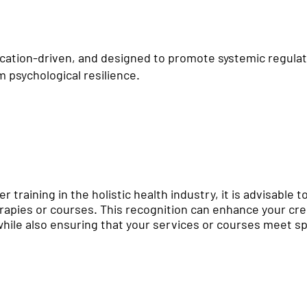
ucation-driven, and designed to promote systemic regulat
 psychological resilience.
er training in the holistic health industry, it is advisable 
erapies or courses. This recognition can enhance your cred
hile also ensuring that your services or courses meet spe