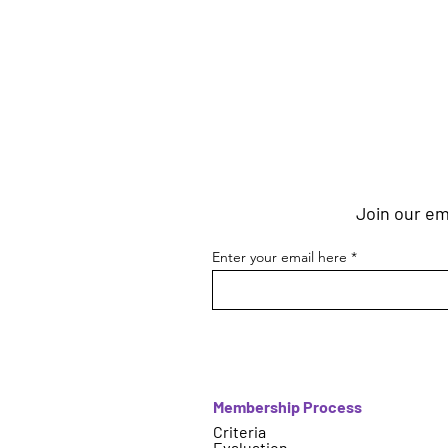
Join our ema
Enter your email here
Membership Process
Criteria
Evaluation