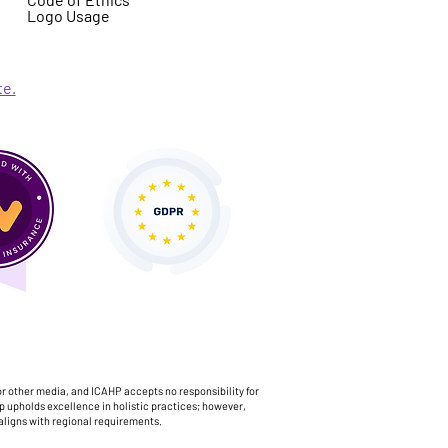
Logo Usage
te.
or other media, and ICAHP accepts no responsibility for
p upholds excellence in holistic practices; however,
aligns with regional requirements.