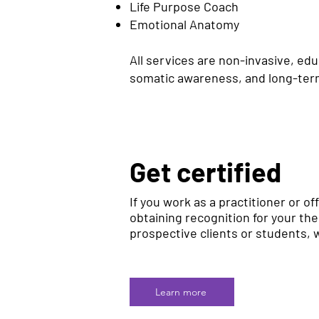
Life Purpose Coach
Emotional Anatomy
All services are non-invasive, ed
somatic awareness, and long-term
Get certified
If you work as a practitioner or off
obtaining recognition for your th
prospective clients or students, w
Learn more