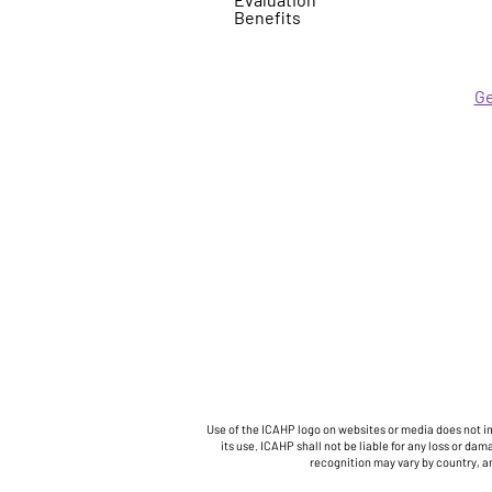
Benefits
Ge
Use of the ICAHP logo on websites or media does not im
its use. ICAHP shall not be liable for any loss or 
recognition may vary by country, a