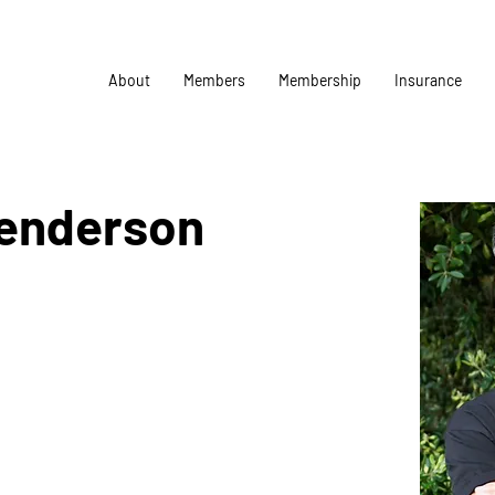
About
Members
Membership
Insurance
Henderson