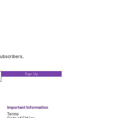
subscribers.
Sign Up
Important Information
Terms
Code of Ethics