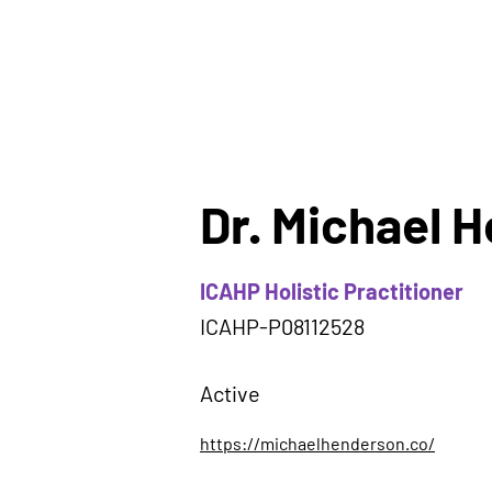
Dr. Michael 
ICAHP Holistic Practitioner
ICAHP-P08112528
Active
https://michaelhenderson.co/