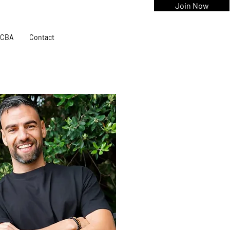
Join Now
CBA
Contact