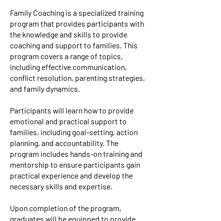
Family Coaching is a specialized training
program that provides participants with
the knowledge and skills to provide
coaching and support to families. This
program covers a range of topics,
including effective communication,
conflict resolution, parenting strategies,
and family dynamics.
Participants will learn how to provide
emotional and practical support to
families, including goal-setting, action
planning, and accountability. The
program includes hands-on training and
mentorship to ensure participants gain
practical experience and develop the
necessary skills and expertise.
Upon completion of the program,
graduates will be equipped to provide