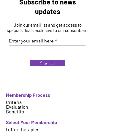
Subscribe to news
updates
Join our email list and get access to
specials deals exclusive to our subscribers.
Enter your email here
Sign Up
Membership Process
Criteria
Evaluation
Benefits
Select Your Membership
I offer therapies