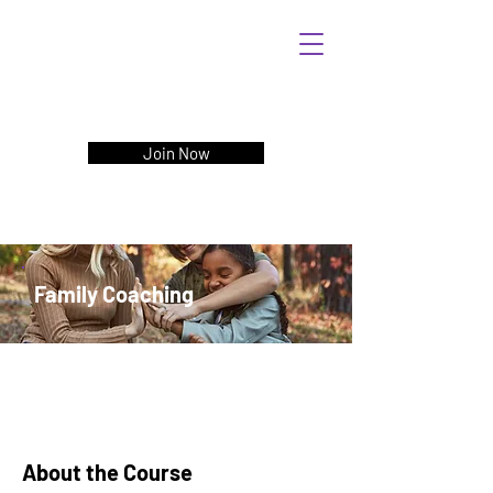
Join Now
Family Coaching
About the Course